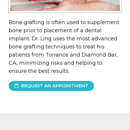
Bone grafting is often used to supplement
bone prior to placement of a dental
implant. Dr. Ling uses the most advanced
bone grafting techniques to treat his
patients from Torrance and Diamond Bar,
CA, minimizing risks and helping to
ensure the best results.
REQUEST AN APPOINTMENT