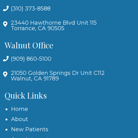
(310) 373-8588
23440 Hawthorne Blvd Unit 115
Torrance, CA 90505
Walnut Office
(909) 860-5100
21050 Golden Springs Dr Unit C112
Walnut, CA 91789
Quick Links
Home
About
New Patients