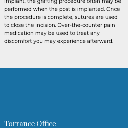
implant, the grafting procedure often may be
performed when the post is implanted. Once
the procedure is complete, sutures are used
to close the incision. Over-the-counter pain
medication may be used to treat any
discomfort you may experience afterward.
Torrance Office