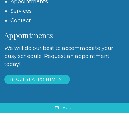
Appointments
Services
Contact
Appointments
We will do our best to accommodate your
busy schedule. Request an appointment
today!
REQUEST APPOINTMENT
Text Us
© Copyright 2026. Shen Ling, DMD |
Sitemap
|
Accessibility
Website by DOCTOR Multimedia