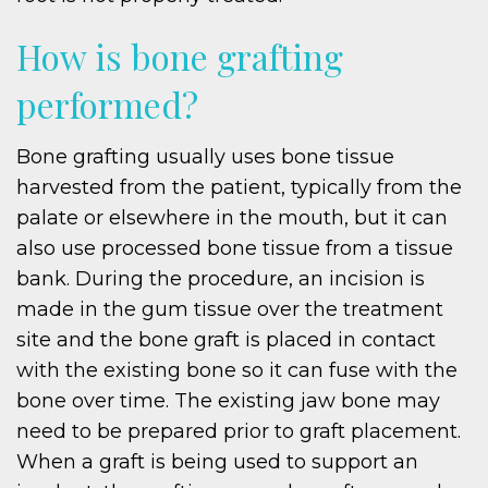
How is bone grafting
performed?
Bone grafting usually uses bone tissue
harvested from the patient, typically from the
palate or elsewhere in the mouth, but it can
also use processed bone tissue from a tissue
bank. During the procedure, an incision is
made in the gum tissue over the treatment
site and the bone graft is placed in contact
with the existing bone so it can fuse with the
bone over time. The existing jaw bone may
need to be prepared prior to graft placement.
When a graft is being used to support an