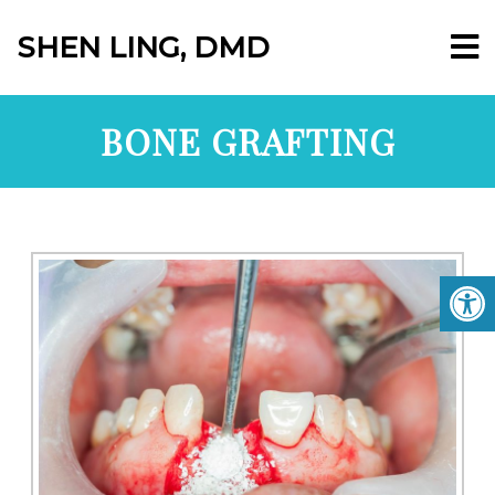
SHEN LING, DMD
BONE GRAFTING