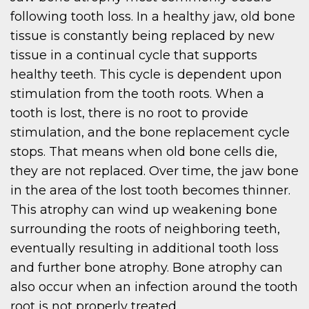
following tooth loss. In a healthy jaw, old bone
tissue is constantly being replaced by new
tissue in a continual cycle that supports
healthy teeth. This cycle is dependent upon
stimulation from the tooth roots. When a
tooth is lost, there is no root to provide
stimulation, and the bone replacement cycle
stops. That means when old bone cells die,
they are not replaced. Over time, the jaw bone
in the area of the lost tooth becomes thinner.
This atrophy can wind up weakening bone
surrounding the roots of neighboring teeth,
eventually resulting in additional tooth loss
and further bone atrophy. Bone atrophy can
also occur when an infection around the tooth
root is not properly treated.