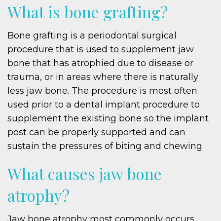
What is bone grafting?
Bone grafting is a periodontal surgical
procedure that is used to supplement jaw
bone that has atrophied due to disease or
trauma, or in areas where there is naturally
less jaw bone. The procedure is most often
used prior to a dental implant procedure to
supplement the existing bone so the implant
post can be properly supported and can
sustain the pressures of biting and chewing.
What causes jaw bone
atrophy?
Jaw bone atrophy most commonly occurs